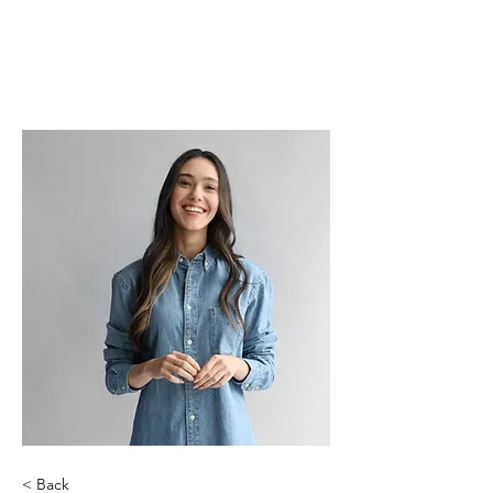
< Back