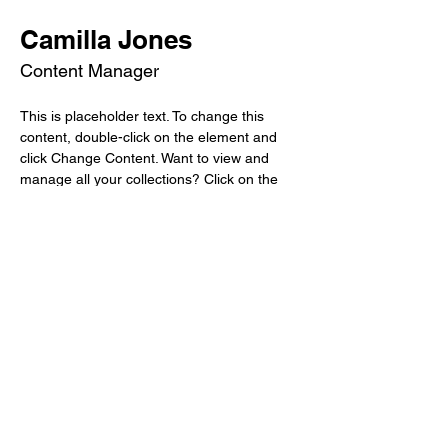
Camilla Jones
Content Manager
This is placeholder text. To change this 
content, double-click on the element and 
click Change Content. Want to view and 
manage all your collections? Click on the 
Content Manager button in the Add panel 
on the left. Here, you can make changes to 
your content, add new fields, create 
dynamic pages and more.
Your collection is already set up for you with 
fields and content. Add your own content or 
import it from a CSV file. Add fields for any 
type of content you want to display, such as 
rich text, images, and videos. Be sure to 
click Sync after making changes in a 
collection, so visitors can see your newest 