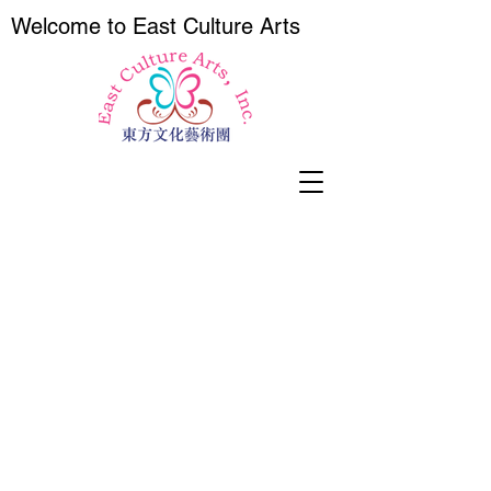
Wel
come to East Culture Arts